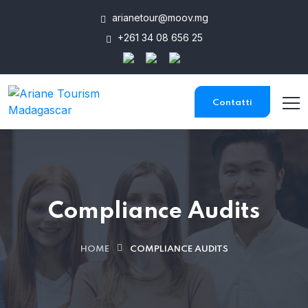
arianetour@moov.mg
+261 34 08 656 25
Contatti
Compliance Audits
HOME
COMPLIANCE AUDITS