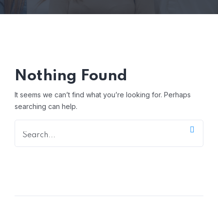
Nothing Found
It seems we can’t find what you’re looking for. Perhaps
searching can help.