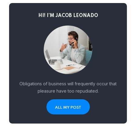
HI! I’M JACOB LEONADO
Obligations of business will frequently occur that
pleasure have too repudiated.
ALL MY POST