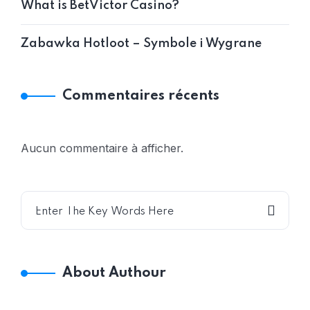
What is BetVictor Casino?
Zabawka Hotloot – Symbole i Wygrane
Commentaires récents
Aucun commentaire à afficher.
About Authour