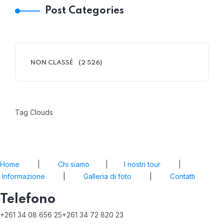
Post Categories
NON CLASSÉ
(2 526)
Tag Clouds
Home
|
Chi siamo
|
I nostri tour
|
Informazione
|
Galleria di foto
|
Contatti
Telefono
+261 34 08 656 25
+261 34 72 820 23