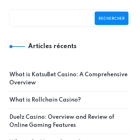
RECHERCHER
Articles récents
What is KatsuBet Casino: A Comprehensive
Overview
What is Rollchain Casino?
Duelz Casino: Overview and Review of
Online Gaming Features