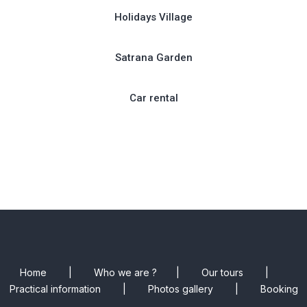
Holidays Village
Satrana Garden
Car rental
Home
|
Who we are ?
|
Our tours
|
Practical information
|
Photos gallery
|
Booking