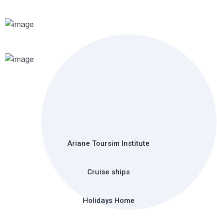
Ariane Toursim Institute
Cruise ships
Holidays Home