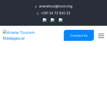
arianetour@moov.mg
+261 34 72 820 23
Contact Us