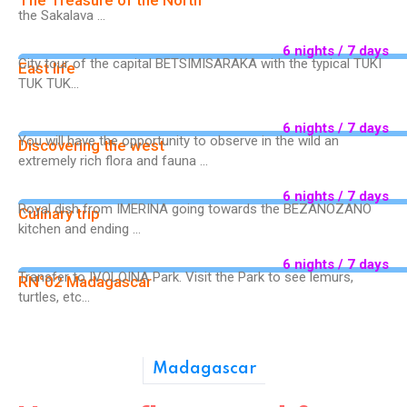
The Treasure of the North
the Sakalava ...
6 nights / 7 days
City tour of the capital BETSIMISARAKA with the typical TUKI
East life
TUK TUK...
6 nights / 7 days
You will have the opportunity to observe in the wild an
Discovering the west
extremely rich flora and fauna ...
6 nights / 7 days
Royal dish from IMERINA going towards the BEZANOZANO
Culinary trip
kitchen and ending ...
6 nights / 7 days
Transfer to IVOLOINA Park. Visit the Park to see lemurs,
RN°02 Madagascar
turtles, etc...
Madagascar