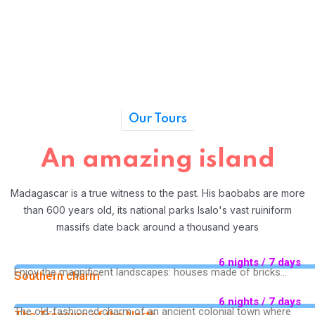
Our Tours
An amazing island
Madagascar is a true witness to the past. His baobabs are more
than 600 years old, its national parks Isalo's vast ruiniform
massifs date back around a thousand years
6 nights / 7 days
Enjoy the magnificent landscapes: houses made of bricks...
Southern charm
6 nights / 7 days
The old-fashioned charm of an ancient colonial town where