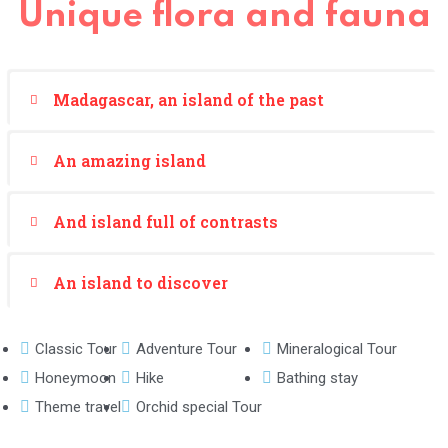
Unique flora and fauna
Madagascar, an island of the past
An amazing island
And island full of contrasts
An island to discover
Classic Tour
Adventure Tour
Mineralogical Tour
Honeymoon
Hike
Bathing stay
Theme travel
Orchid special Tour