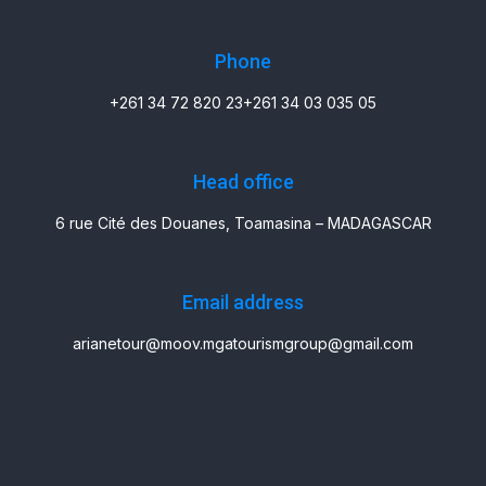
Phone
+261 34 72 820 23
+261 34 03 035 05
Head office
6 rue Cité des Douanes, Toamasina – MADAGASCAR
Email address
arianetour@moov.mg
atourismgroup@gmail.com