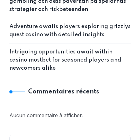
gambling och dess påverkan på spelarnas
strategier och riskbeteenden
Adventure awaits players exploring grizzlys
quest casino with detailed insights
Intriguing opportunities await within
casino mostbet for seasoned players and
newcomers alike
Commentaires récents
Aucun commentaire à afficher.