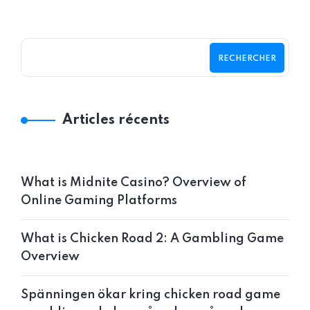
RECHERCHER
Articles récents
What is Midnite Casino? Overview of
Online Gaming Platforms
What is Chicken Road 2: A Gambling Game
Overview
Spänningen ökar kring chicken road game