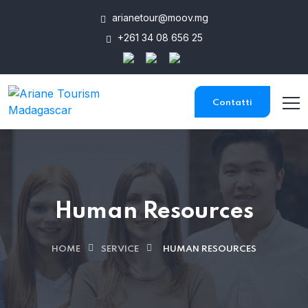
arianetour@moov.mg
+261 34 08 656 25
Contatti
Human Resources
HOME
SERVICE
HUMAN RESOURCES