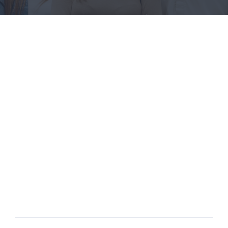
16
OCT
Essential Steps to Writing Job
Description