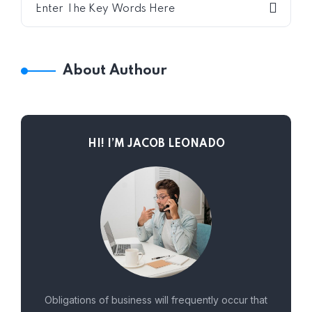
About Authour
HI! I’M JACOB LEONADO
Obligations of business will frequently occur that