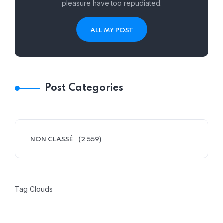
pleasure have too repudiated.
ALL MY POST
Post Categories
NON CLASSÉ
(2 559)
Tag Clouds