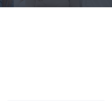
16
OCT
Company Values & The Relationship