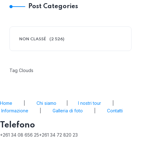
Post Categories
NON CLASSÉ
(2 526)
Tag Clouds
Home
|
Chi siamo
|
I nostri tour
|
Informazione
|
Galleria di foto
|
Contatti
Telefono
+261 34 08 656 25
+261 34 72 820 23