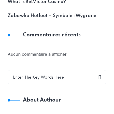
What is BetVictor Casino?
Zabawka Hotloot – Symbole i Wygrane
Commentaires récents
Aucun commentaire à afficher.
About Authour