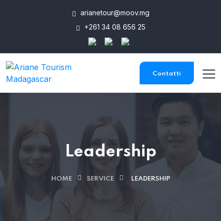
arianetour@moov.mg
+261 34 08 656 25
Contatti
Leadership
HOME
SERVICE
LEADERSHIP