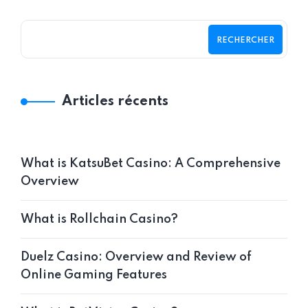
RECHERCHER
Articles récents
What is KatsuBet Casino: A Comprehensive
Overview
What is Rollchain Casino?
Duelz Casino: Overview and Review of
Online Gaming Features