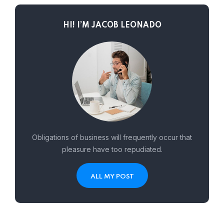
HI! I’M JACOB LEONADO
Obligations of business will frequently occur that
pleasure have too repudiated.
ALL MY POST