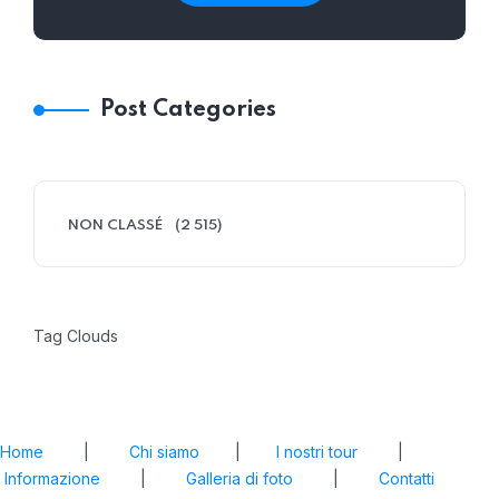
Post Categories
NON CLASSÉ
(2 515)
Tag Clouds
Home
|
Chi siamo
|
I nostri tour
|
Informazione
|
Galleria di foto
|
Contatti