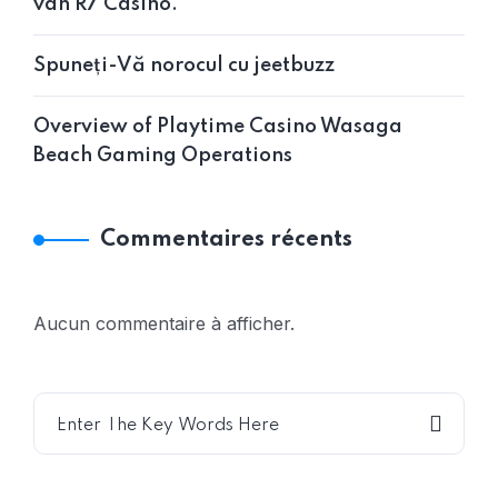
van R7 Casino.
Spuneți-Vă norocul cu jeetbuzz
Overview of Playtime Casino Wasaga
Beach Gaming Operations
Commentaires récents
Aucun commentaire à afficher.