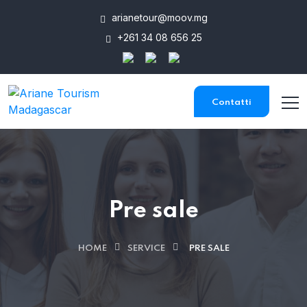
arianetour@moov.mg
+261 34 08 656 25
Contatti
Pre sale
HOME
SERVICE
PRE SALE