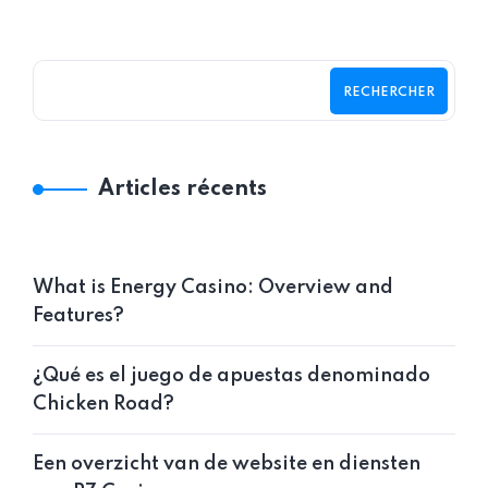
RECHERCHER
Articles récents
What is Energy Casino: Overview and
Features?
¿Qué es el juego de apuestas denominado
Chicken Road?
Een overzicht van de website en diensten