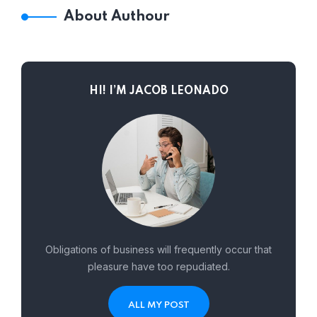
About Authour
HI! I’M JACOB LEONADO
Obligations of business will frequently occur that
pleasure have too repudiated.
ALL MY POST