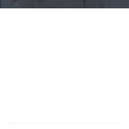
16
OCT
Time HR Prepares Plastic Contract
Manufacturer