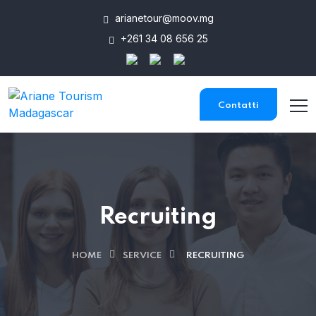
arianetour@moov.mg
+261 34 08 656 25
Contatti
Recruiting
HOME
SERVICE
RECRUITING