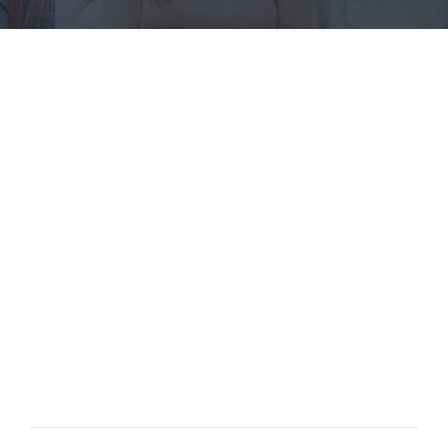
16
OCT
Shared Time Human Resources
Management