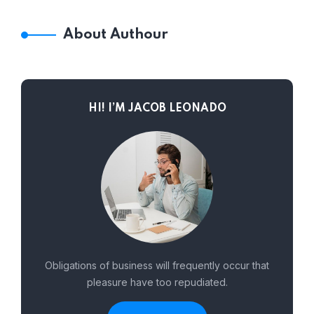
About Authour
HI! I’M JACOB LEONADO
Obligations of business will frequently occur that
pleasure have too repudiated.