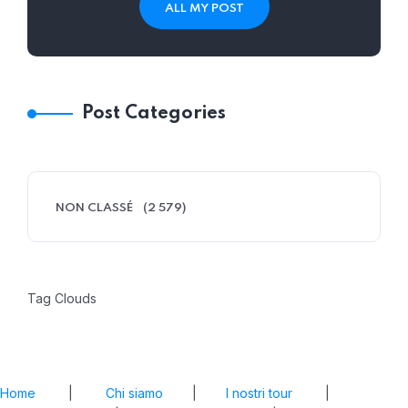
ALL MY POST
Post Categories
NON CLASSÉ
(2 579)
Tag Clouds
Home
|
Chi siamo
|
I nostri tour
|