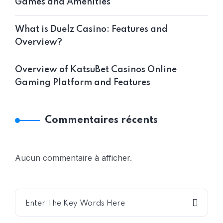
Games and Amenities
What is Duelz Casino: Features and
Overview?
Overview of KatsuBet Casinos Online
Gaming Platform and Features
Commentaires récents
Aucun commentaire à afficher.