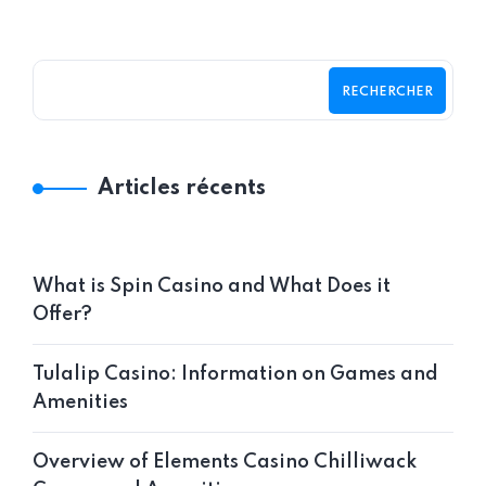
RECHERCHER
Articles récents
What is Spin Casino and What Does it
Offer?
Tulalip Casino: Information on Games and
Amenities
Overview of Elements Casino Chilliwack